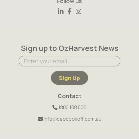
Follow us
Sign up to OzHarvest News
Sign Up
Contact
1800 108 006
info@ceocookoff.com.au