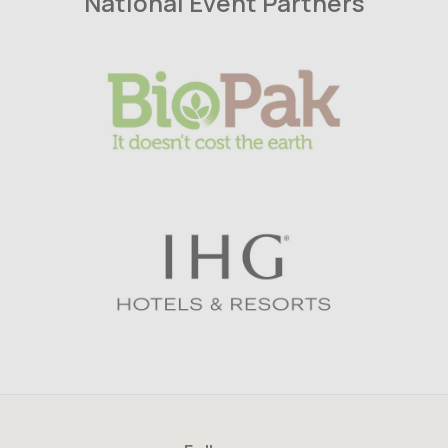
National Event Partners