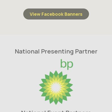
View Facebook Banners
National Presenting Partner