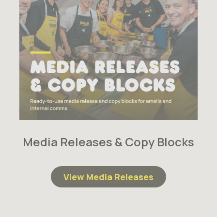
Media Releases & Copy Blocks
View Media Releases