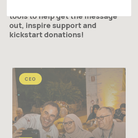
journey, we have some tips and
tools to help get the message
out, inspire support and
kickstart donations!