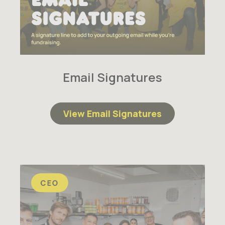
Email Signatures
View Email Signatures