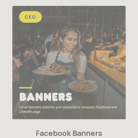
Facebook Banners