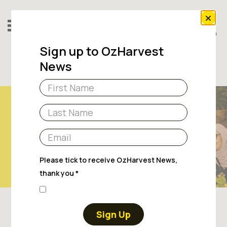
Sign up to OzHarvest
News
Sign Up
Donate
RESOURCES
Please tick to receive OzHarvest News,
thank you *
Sign Up
To help you on your fundraising