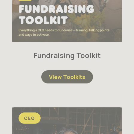
Fundraising Toolkit
View Toolkits