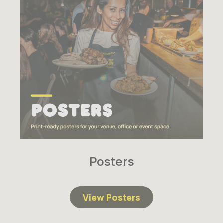
Posters
View Posters