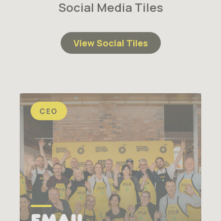
Social Media Tiles
View Social Tiles