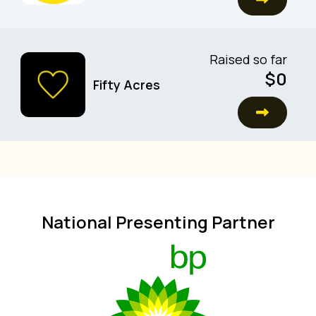
Raised so far
$0
Fifty Acres
National Presenting Partner