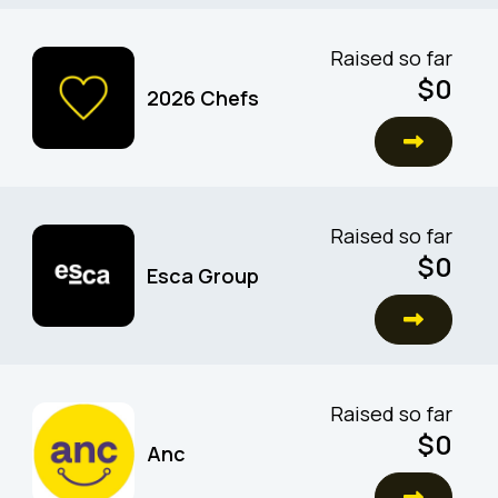
Raised so far
$0
2026 Chefs
Raised so far
$0
Esca Group
Raised so far
$0
Anc