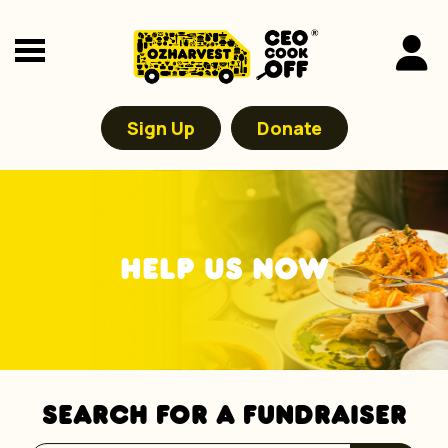
Sign Up
Donate
HELP US NOW
SEARCH FOR A FUNDRAISER