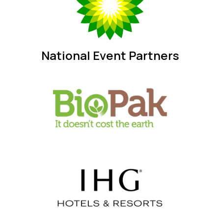
National Event Partners