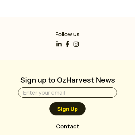
Follow us
Sign up to OzHarvest News
Sign Up
Contact