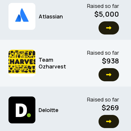
Raised so far
$5,000
Atlassian
Raised so far
$938
Team
Ozharvest
Raised so far
$269
Deloitte