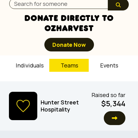
DONATE DIRECTLY TO
OZHARVEST
Donate Now
Individuals
Teams
Events
Raised so far
$5,344
Hunter Street
Hospitality