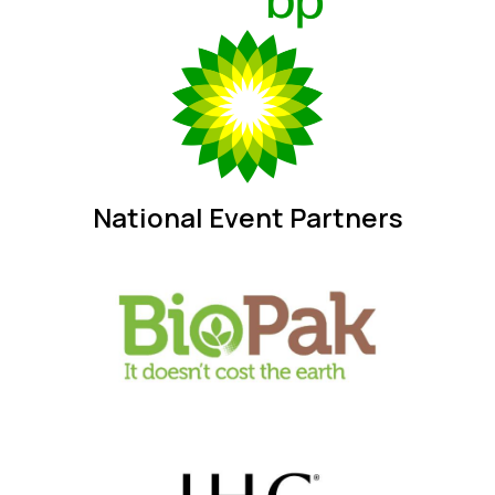
National Event Partners