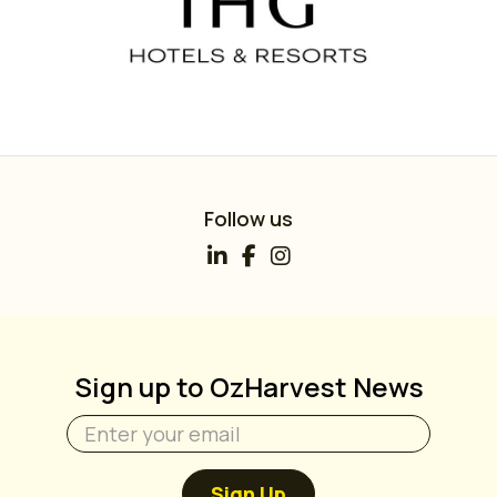
Follow us
Sign up to OzHarvest News
Sign Up