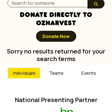
DONATE DIRECTLY TO
OZHARVEST
Donate Now
Sorry no results returned for your
search terms
Individuals
Teams
Events
National Presenting Partner