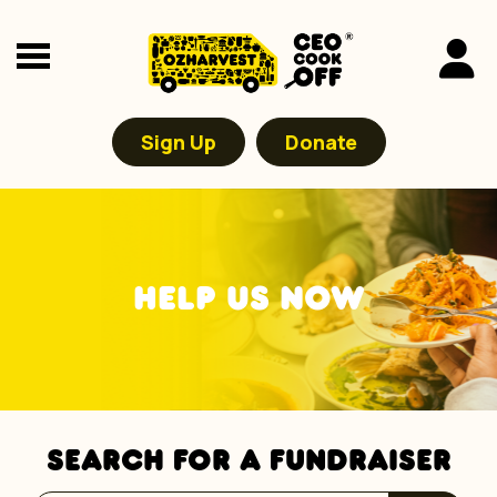
Sign Up
Donate
HELP US NOW
SEARCH FOR A FUNDRAISER