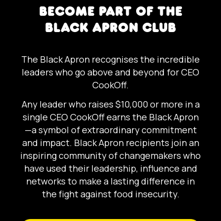
BECOME PART OF THE
BLACK APRON CLUB
The Black Apron recognises the incredible
leaders who go above and beyond for CEO
CookOff.
Any leader who raises $10,000 or more in a
single CEO CookOff earns the Black Apron
—a symbol of extraordinary commitment
and impact. Black Apron recipients join an
inspiring community of changemakers who
have used their leadership, influence and
networks to make a lasting difference in
the fight against food insecurity.