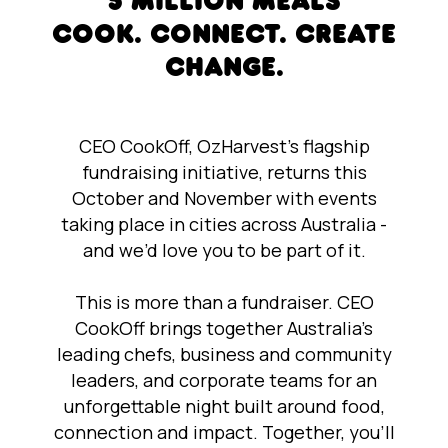
5 MILLION MEALS
COOK. CONNECT. CREATE
CHANGE.
CEO CookOff, OzHarvest’s flagship
fundraising initiative, returns this
October and November with events
taking place in cities across Australia -
and we’d love you to be part of it.
This is more than a fundraiser. CEO
CookOff brings together Australia’s
leading chefs, business and community
leaders, and corporate teams for an
unforgettable night built around food,
connection and impact. Together, you’ll