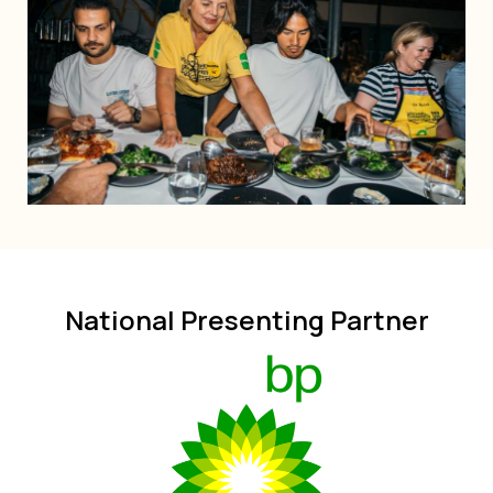
National Presenting Partner