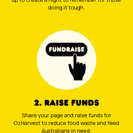
doing it tough.
2. RAISE FUNDS
Share your page and raise funds for
OzHarvest to reduce food waste and feed
Australians in need.