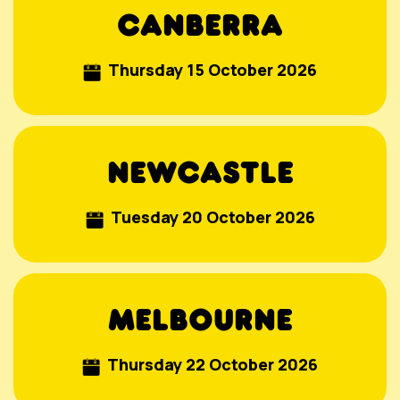
CANBERRA
Thursday 15 October 2026
NEWCASTLE
Tuesday 20 October 2026
MELBOURNE
Thursday 22 October 2026