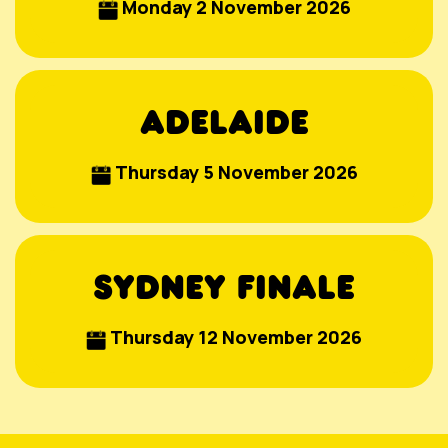
Monday 2 November 2026
ADELAIDE
Thursday 5 November 2026
SYDNEY FINALE
Thursday 12 November 2026