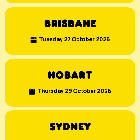
BRISBANE
Tuesday 27 October 2026
HOBART
Thursday 29 October
2026
SYDNEY