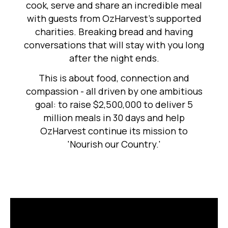
cook, serve and share an incredible meal
with guests from OzHarvest's supported
charities. Breaking bread and having
conversations that will stay with you long
after the night ends.
This is about food, connection and
compassion - all driven by one ambitious
goal: to raise $2,500,000 to deliver 5
million meals in 30 days and help
OzHarvest continue its mission to
'Nourish our Country.'