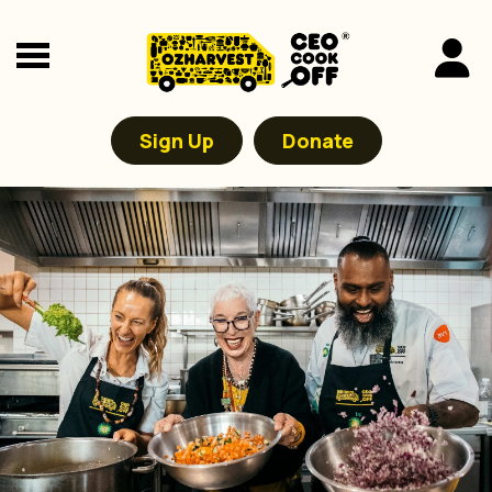
Sign Up
Donate