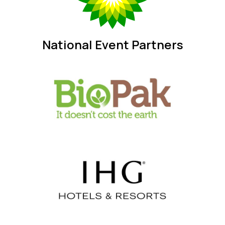
National Event Partners