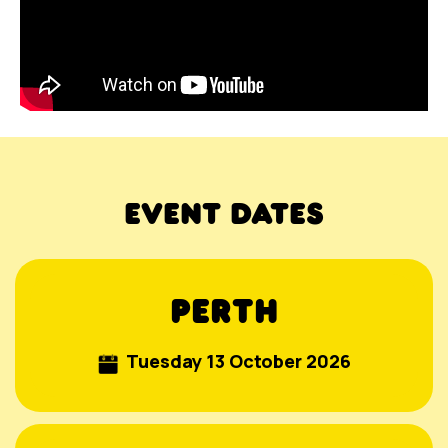
EVENT DATES
PERTH
Tuesday 13 October 2026