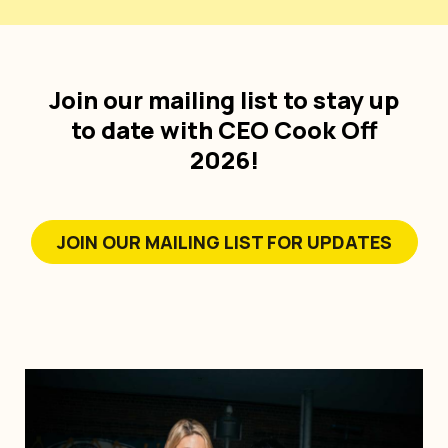
Join our mailing list to stay up
to date with CEO Cook Off
2026!
JOIN OUR MAILING LIST FOR UPDATES