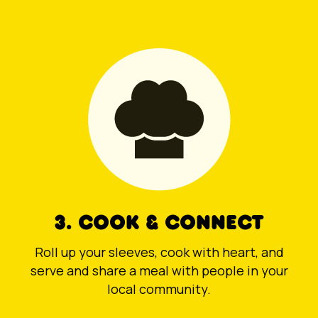
3. COOK & CONNECT
Roll up your sleeves, cook with heart, and
serve and share a meal with people in your
local community.