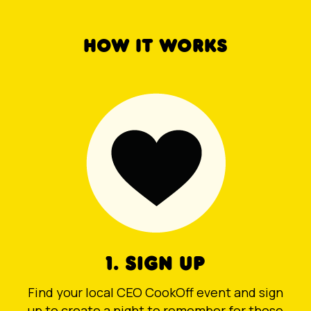
HOW IT WORKS
1. SIGN UP
Find your local CEO CookOff event and sign
up to create a night to remember for those