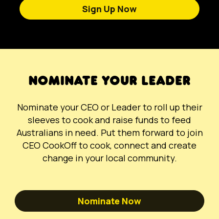
Sign Up Now
NOMINATE YOUR LEADER
Nominate your CEO or Leader to roll up their
sleeves to cook and raise funds to feed
Australians in need. Put them forward to join
CEO CookOff to cook, connect and create
change in your local community.
Nominate Now