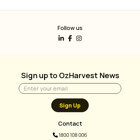
Follow us
Sign up to OzHarvest News
Sign Up
Contact
1800 108 006