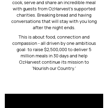
cook, serve and share an incredible meal
with guests from OzHarvest's supported
charities. Breaking bread and having
conversations that will stay with you long
after the night ends.
This is about food, connection and
compassion - all driven by one ambitious
goal: to raise $2,500,000 to deliver 5
million meals in 30 days and help
OzHarvest continue its mission to
'Nourish our Country.'