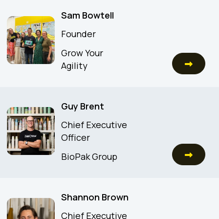
Sam Bowtell
Founder
Grow Your
Agility
Guy Brent
Chief Executive
Officer
BioPak Group
Shannon Brown
Chief Executive