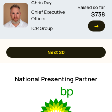
Chris Day
Raised so far
Chief Executive
$
738
Officer
ICR Group
Next
20
National Presenting Partner