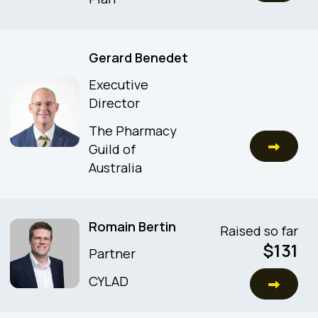
Gerard Benedet
Executive
Director
The Pharmacy
Guild of
Australia
Romain Bertin
Raised so far
$
131
Partner
CYLAD