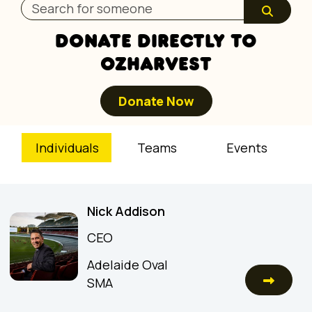
DONATE DIRECTLY TO
OZHARVEST
Donate Now
Individuals
Teams
Events
Nick Addison
CEO
Adelaide Oval
SMA