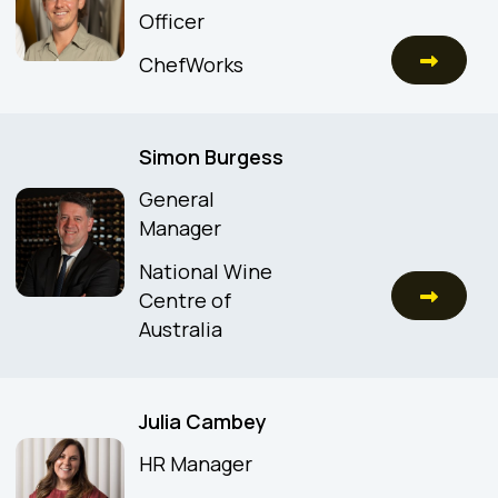
Officer
ChefWorks
Simon Burgess
General
Manager
National Wine
Centre of
Australia
Julia Cambey
HR Manager