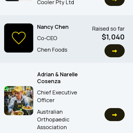
Cooler Pty Ltd
Nancy Chen
Raised so far
$
1,040
Co-CEO
Chen Foods
Adrian & Narelle
Cosenza
Chief Executive
Officer
Australian
Orthopaedic
Association