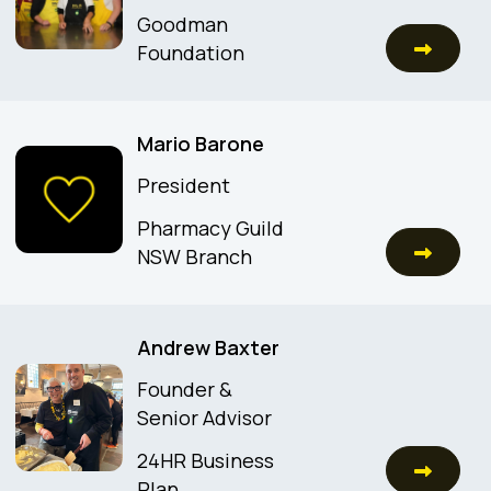
Goodman
Foundation
Mario Barone
President
Pharmacy Guild
NSW Branch
Andrew Baxter
Founder &
Senior Advisor
24HR Business
Plan