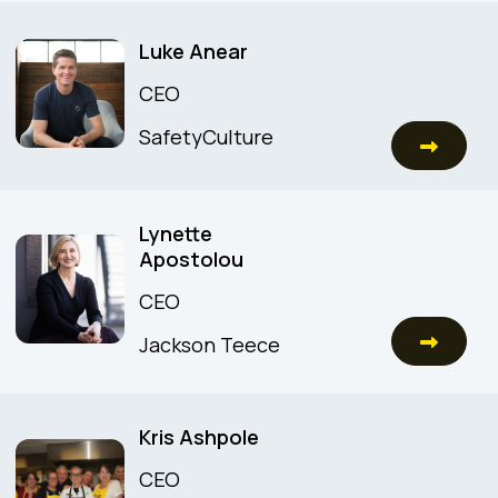
Luke Anear
CEO
SafetyCulture
Lynette
Apostolou
CEO
Jackson Teece
Kris Ashpole
CEO