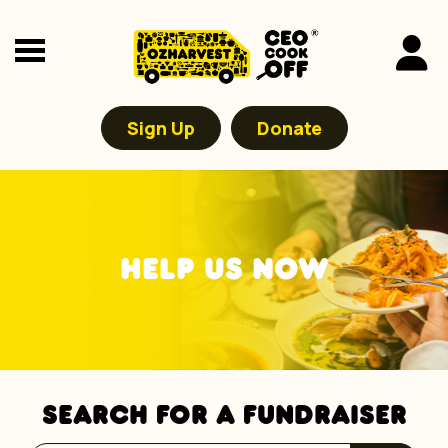
Sign Up
Donate
HELP US NOW
SEARCH FOR A FUNDRAISER