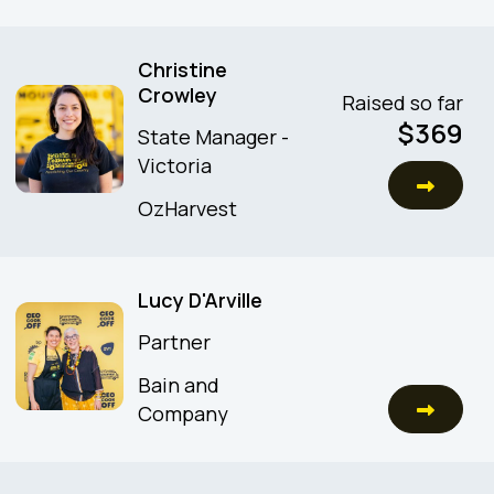
Christine
Crowley
Raised so far
$
369
State Manager -
Victoria
OzHarvest
Lucy D'Arville
Partner
Bain and
Company