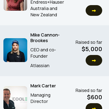
Endress+Hauser
Australia and
New Zealand
Mike Cannon-
Brookes
Raised so far
$
5,000
CEO and co-
Founder
Atlassian
Mark Carter
Raised so far
Managing
$
600
Director