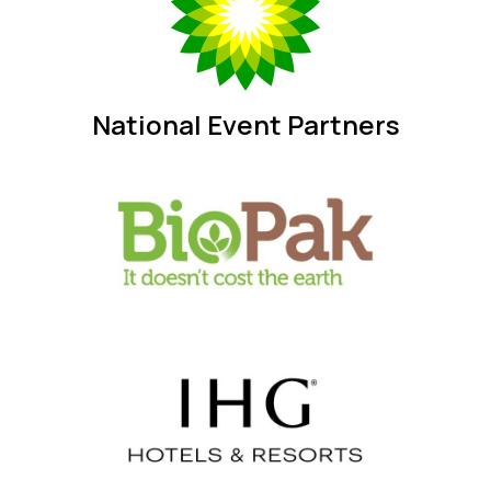
National Event Partners