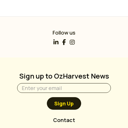
Follow us
Sign up to OzHarvest News
Sign Up
Contact