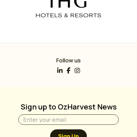
Follow us
Sign up to OzHarvest News
Sign Up