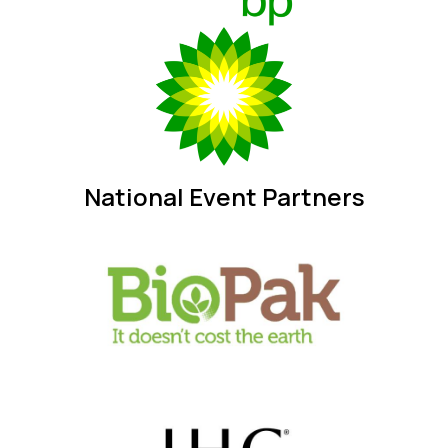
National Event Partners