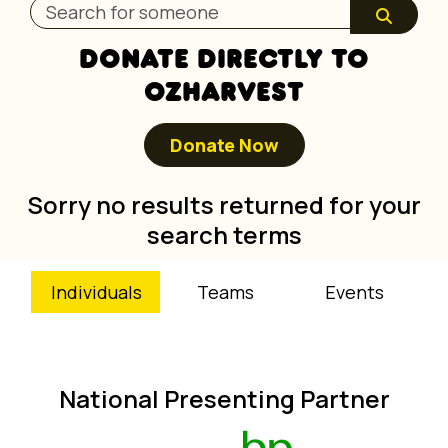
DONATE DIRECTLY TO
OZHARVEST
Donate Now
Sorry no results returned for your
search terms
Individuals
Teams
Events
National Presenting Partner