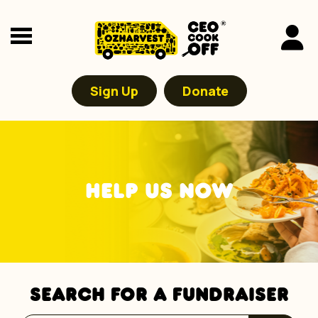
Sign Up
Donate
HELP US NOW
SEARCH FOR A FUNDRAISER